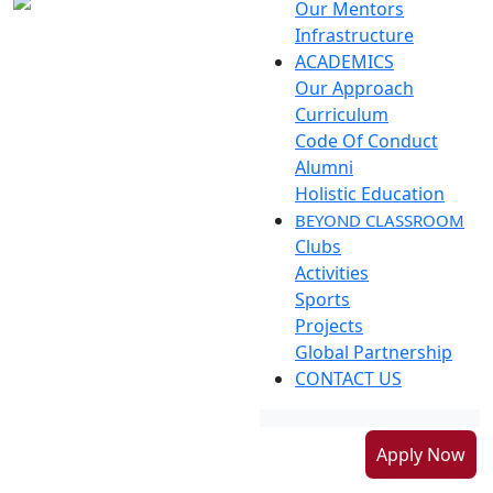
Our Mentors
Infrastructure
ACADEMICS
Our Approach
Curriculum
Code Of Conduct
Alumni
Holistic Education
BEYOND CLASSROOM
Clubs
Activities
Sports
Projects
Global Partnership
CONTACT US
Apply Now