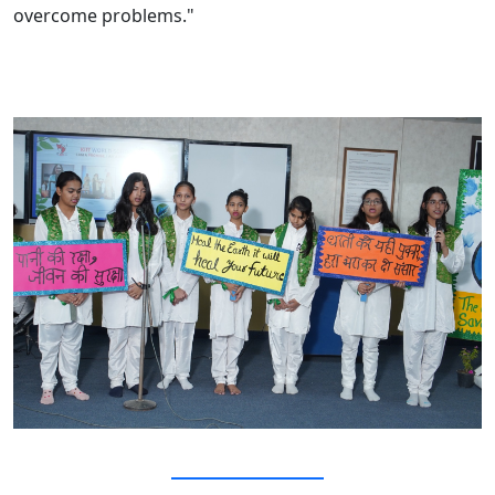
overcome problems."
Events and Activities
Vasundhara