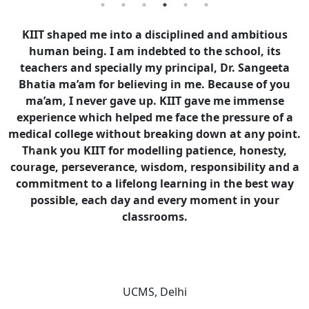
KIIT shaped me into a disciplined and ambitious
human being. I am indebted to the school, its
teachers and specially my principal, Dr. Sangeeta
Bhatia ma’am for believing in me. Because of you
ma’am, I never gave up. KIIT gave me immense
experience which helped me face the pressure of a
medical college without breaking down at any point.
Thank you KIIT for modelling patience, honesty,
Previous
Next
courage, perseverance, wisdom, responsibility and a
commitment to a lifelong learning in the best way
possible, each day and every moment in your
classrooms.
Dr. Ayush Gupta
UCMS, Delhi