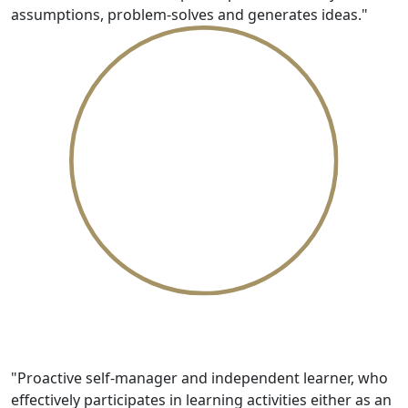
assumptions, problem-solves and generates ideas."
Dynamic
"Proactive self-manager and independent learner, who
effectively participates in learning activities either as an