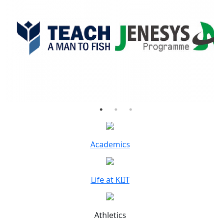
Academics
Life at KIIT
Athletics