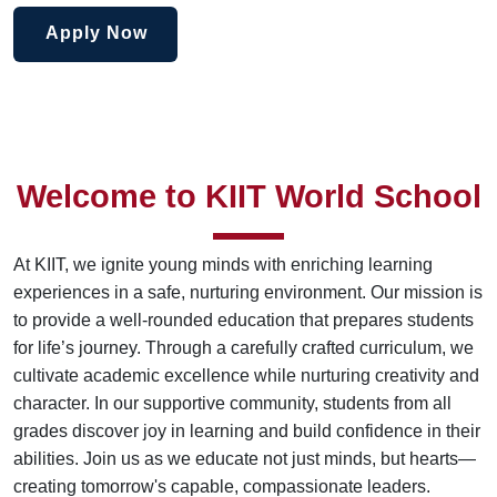
Apply Now
Welcome to KIIT World School
At KIIT, we ignite young minds with enriching learning
experiences in a safe, nurturing environment. Our mission is
to provide a well-rounded education that prepares students
for life’s journey. Through a carefully crafted curriculum, we
cultivate academic excellence while nurturing creativity and
character. In our supportive community, students from all
grades discover joy in learning and build confidence in their
abilities. Join us as we educate not just minds, but hearts—
creating tomorrow's capable, compassionate leaders.