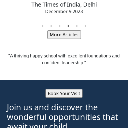
The Times of India, Delhi
December 9 2023
"A thriving happy school with excellent foundations and
confident leadership."
Join us and discover the
wonderful opportunities that
await your child.