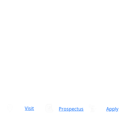
Visit
Prospectus
Apply
Admissions Open 2026-27