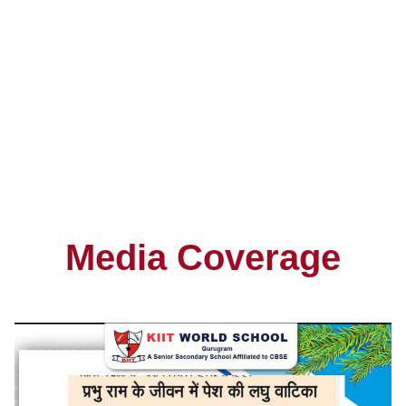
Gurus
5
+
Institute
Media Coverage