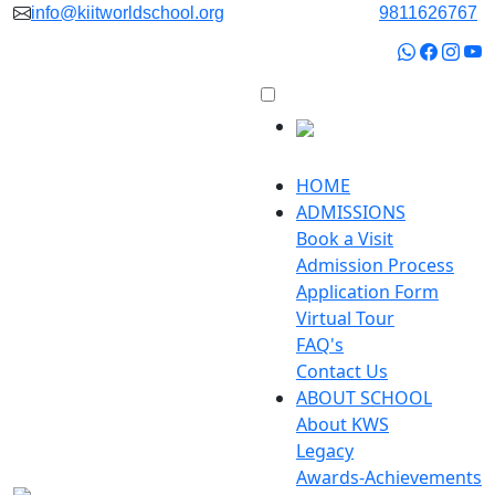
info@kiitworldschool.org
9811626767
HOME
ADMISSIONS
Book a Visit
Admission Process
Application Form
Virtual Tour
FAQ's
Contact Us
ABOUT SCHOOL
About KWS
Legacy
Awards-Achievements