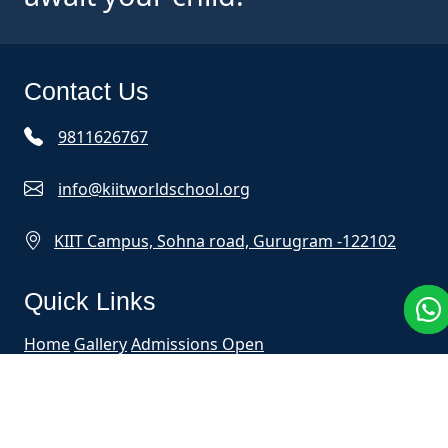
Contact Us
9811626767
info@kiitworldschool.org
KIIT Campus, Sohna road, Gurugram -122102
Quick Links
Home
Gallery
Admissions Open
Mobile App