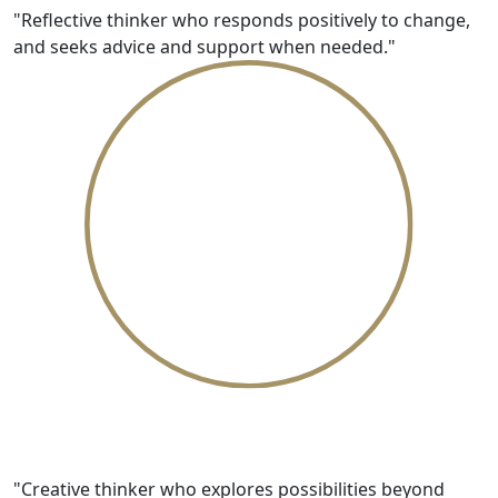
"Reflective thinker who responds positively to change,
and seeks advice and support when needed."
Innovative
"Creative thinker who explores possibilities beyond