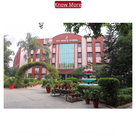
Know More