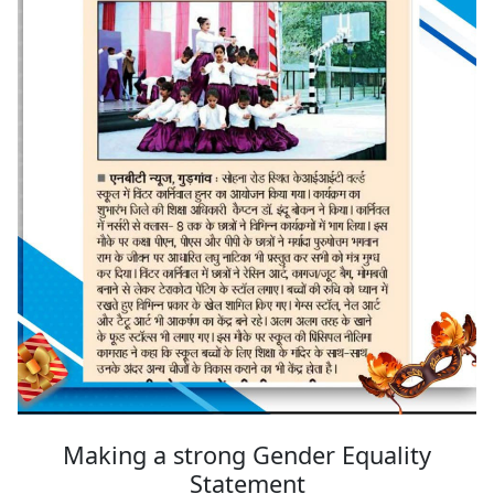
Making a strong Gender Equality
Statement