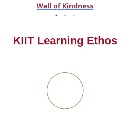
Wall of Kindness
KIIT Learning Ethos
Flexible