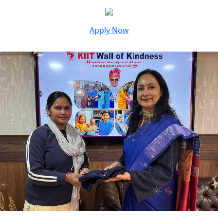
Apply Now
Unique Initiatives At KIIT