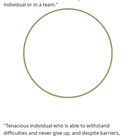
individual or in a team."
Resilient
"Tenacious individual who is able to withstand
difficulties and never give up, and despite barriers,